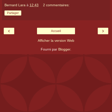
Bernard Lara
à
12:43
2 commentaires:
Partager
‹
›
Accueil
Afficher la version Web
Fourni par
Blogger
.