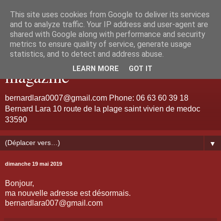
This site uses cookies from Google to deliver its services
Bernard Lara "Guitariste de
and to analyze traffic. Your IP address and user-agent are
shared with Google along with performance and security
metrics to ensure quality of service, generate usage
talent et d'émotion" jazz
statistics, and to detect and address abuse.
LEARN MORE
GOT IT
magazine
bernardlara0007@gmail.com Phone: 06 63 60 39 18
Bernard Lara 10 route de la plage saint vivien de medoc
33590
▼
dimanche 19 mai 2019
Bonjour,
ma nouvelle adresse est désormais.
bernardlara007@gmail.com